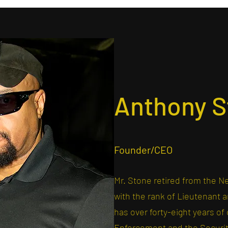
Anthony S
Founder/CEO
Mr. Stone retired from the N
with the rank of Lieutenant
has over forty-eight years o
Enforcement and the Security