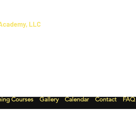
 Academy, LLC
ning Courses
Gallery
Calendar
Contact
FAQ