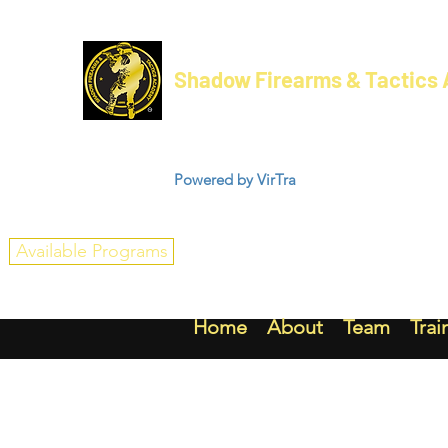
Shadow Firearms & Tactics
Powered by VirTra
Available Programs
Home
About
Team
Trai