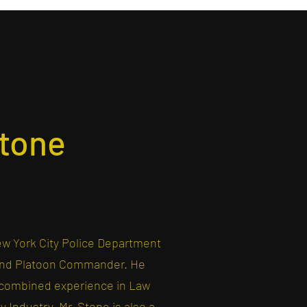
tone
ew York City Police Department
 and Platoon Commander. He
f combined experience in Law
 Industry. Mr. Stone is also a